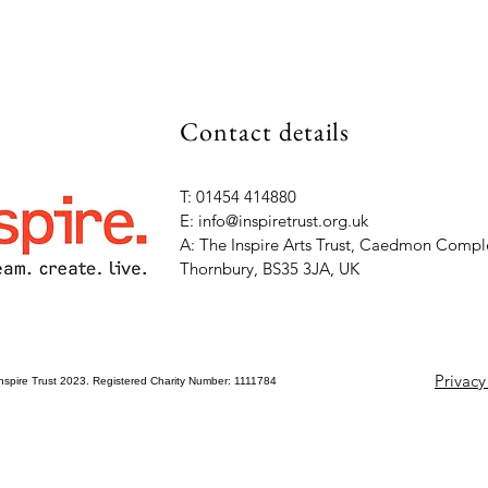
Contact details
T: 01454 414880
E: info@inspiretrust.org.uk
A: The Inspire Arts Trust, Caedmon Comple
Thornbury, BS35 3JA, UK
Privacy
nspire Trust 2023. Registered Charity Number: 1111784