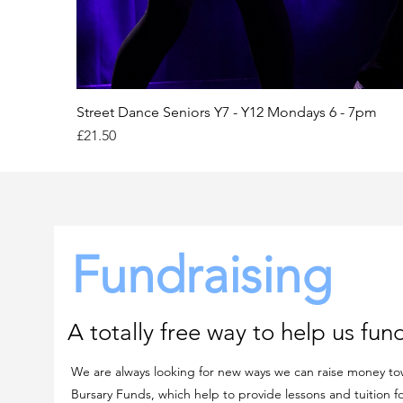
Street Dance Seniors Y7 - Y12 Mondays 6 - 7pm
Price
£21.50
Fundraising
A totally free way to help us fund
We are always looking for new ways we can raise money to
Bursary Funds, which help to provide lessons and tuition f