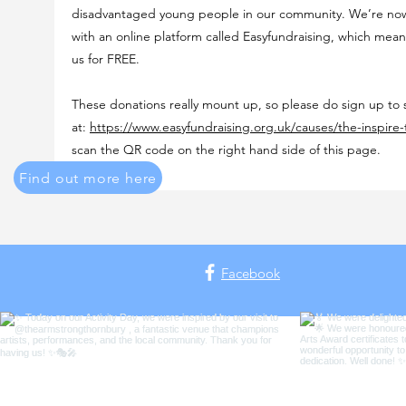
disadvantaged young people in our community. We’re now
with an online platform called Easyfundraising, which mea
us for FREE.
These donations really mount up, so please do sign up to
at:
https://www.easyfundraising.org.uk/causes/the-inspire-
scan the QR code on the right hand side of this page.
Find out more here
Facebook