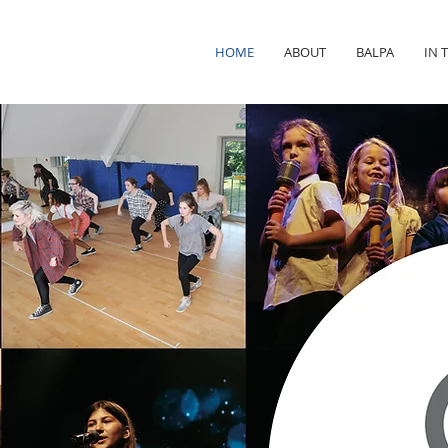
HOME
ABOUT
BALPA
IN 