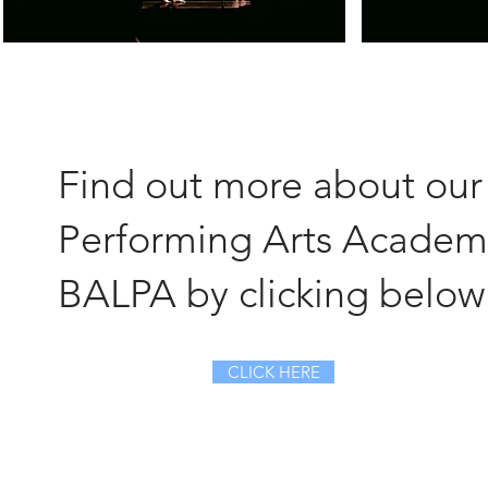
Find out more about our
Performing Arts Academ
BALPA by clicking below
CLICK HERE