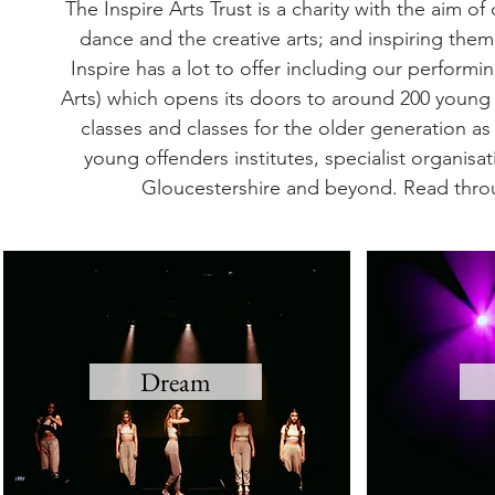
The Inspire Arts Trust is a charity with the aim 
dance and the creative arts; and inspiring them t
Inspire has a lot to offer including our perfor
Arts) which opens its doors to around 200 young
classes and classes for the older generation a
young offenders institutes, specialist organis
Gloucestershire and beyond. Read throu
Dream