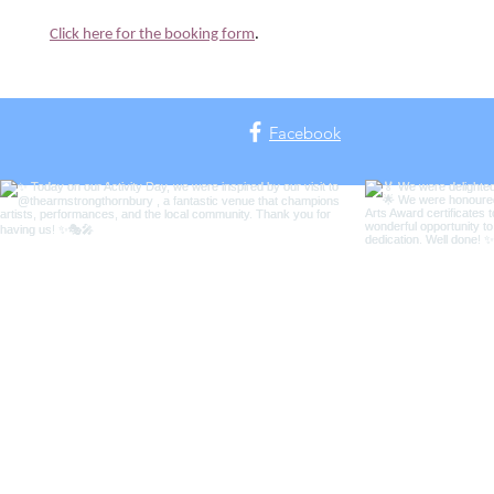
Click here for the booking form
.
Facebook