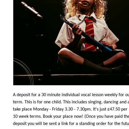
A deposit for a 30 minute individual vocal lesson weekly for 
term. This is for one child. This includes singing, dancing and 
take place Monday - Friday 3.30 - 7.30pm. It's just £47.50 per
10 week terms. Book your place now! (Once you have paid th
deposit you will be sent a link for a standing order for the fut