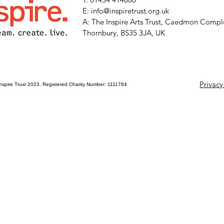
E: info@inspiretrust.org.uk
A: The Inspire Arts Trust, Caedmon Comple
Thornbury, BS35 3JA, UK
Privacy
nspire Trust 2023. Registered Charity Number: 1111784