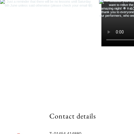
Contact details
T: 01454 414880