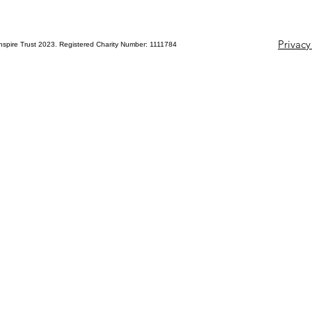
Privacy
nspire Trust 2023. Registered Charity Number: 1111784