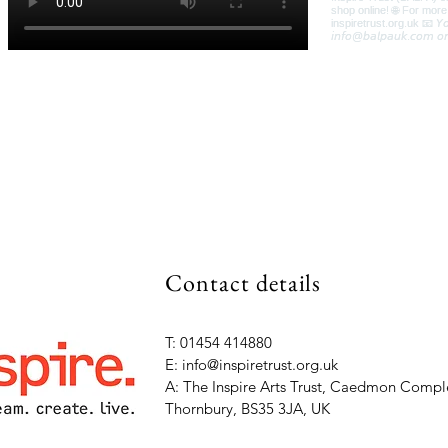
Contact details
T: 01454 414880
E: info@inspiretrust.org.uk
A: The Inspire Arts Trust, Caedmon Comple
Thornbury, BS35 3JA, UK