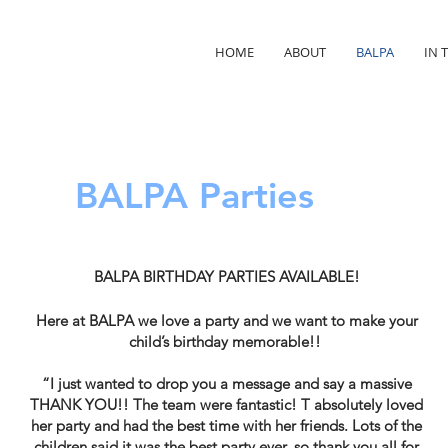
HOME
ABOUT
BALPA
IN 
BALPA Parties
BALPA BIRTHDAY PARTIES AVAILABLE!
Here at BALPA we love a party and we want to make your
child’s birthday memorable!!
“I just wanted to drop you a message and say a massive
THANK YOU!! The team were fantastic! T absolutely loved
her party and had the best time with her friends. Lots of the
children said it was the best party ever, so thank you all for