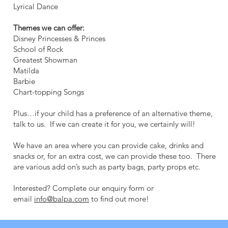
Lyrical Dance
Themes we can offer:
Disney Princesses & Princes
School of Rock
Greatest Showman
Matilda
Barbie
Chart-topping Songs
Plus…if your child has a preference of an alternative theme,
talk to us. If we can create it for you, we certainly will!
We have an area where you can provide cake, drinks and
snacks or, for an extra cost, we can provide these too. There
are various add on’s such as party bags, party props etc.
Interested? Complete our enquiry form or
email
info@balpa.com
to find out more!