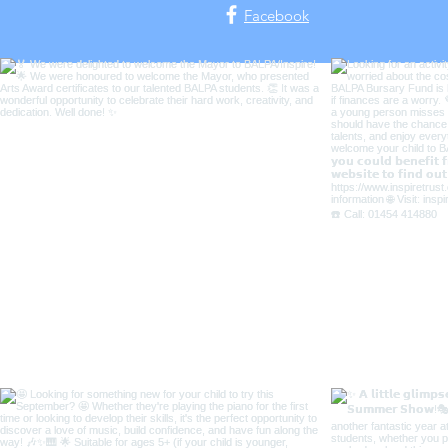
Facebook