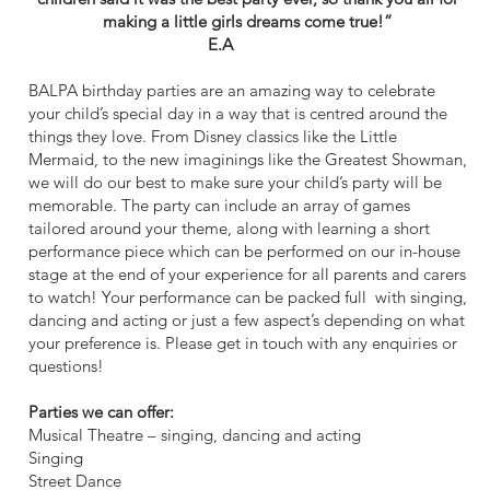
making a little girls dreams come true!”
E.A
BALPA birthday parties are an amazing way to celebrate
your child’s special day in a way that is centred around the
things they love. From Disney classics like the Little
Mermaid, to the new imaginings like the Greatest Showman,
we will do our best to make sure your child’s party will be
memorable. The party can include an array of games
tailored around your theme, along with learning a short
performance piece which can be performed on our in-house
stage at the end of your experience for all parents and carers
to watch! Your performance can be packed full with singing,
dancing and acting or just a few aspect’s depending on what
your preference is. Please get in touch with any enquiries or
questions!
Parties we can offer:
Musical Theatre – singing, dancing and acting
Singing
Street Dance